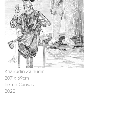
Khairudin Zainudin
207 x 69cm
Ink on Canvas
2022