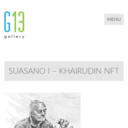
TOGGLE 
MENU
SUASANO I – KHAIRUDIN NFT