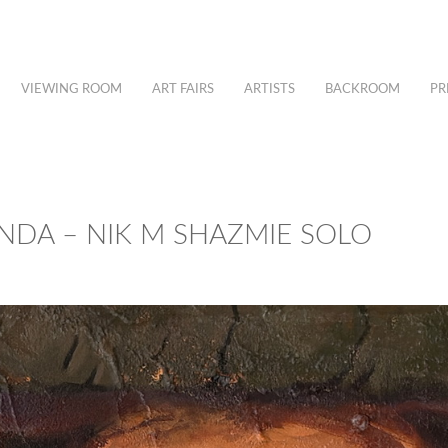
VIEWING ROOM
ART FAIRS
ARTISTS
BACKROOM
PR
NDA – NIK M SHAZMIE SOLO