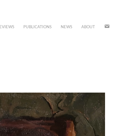
JOIN
EVIEWS
PUBLICATIONS
NEWS
ABOUT
OUR
MAILING
LIST