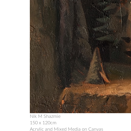
Nik M Shazmie
150 x 120cm
Acrylic and Mixed Media on Canvas