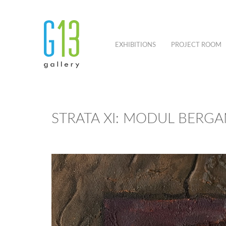
EXHIBITIONS
PROJECT ROOM
STRATA XI: MODUL BERGA