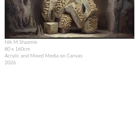
Nik M Shazmie
80 x 160cm
Acrylic and Mixed Media on Canvas
2026