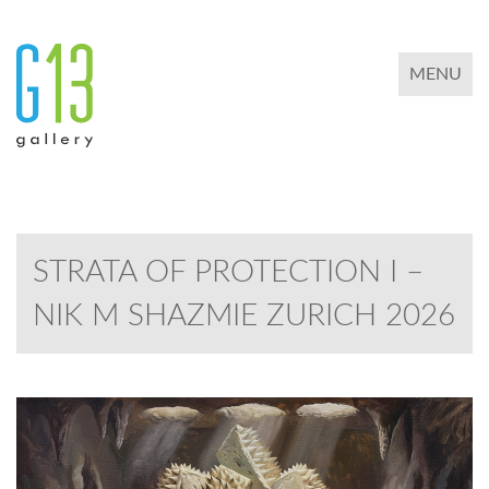
TOGGLE 
MENU
STRATA OF PROTECTION I –
NIK M SHAZMIE ZURICH 2026