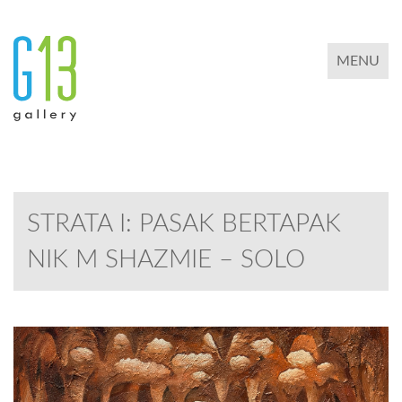
TOGGLE 
MENU
STRATA I: PASAK BERTAPAK
NIK M SHAZMIE – SOLO