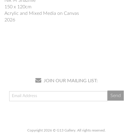
Nik M Shazmie
150 x 120cm
Acrylic and Mixed Media on Canvas
2026
JOIN OUR MAILING LIST:
Copyright 2026 © G13 Gallery. All rights reserved.