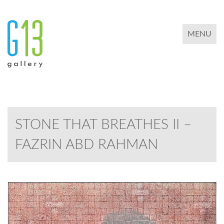
TOGGLE 
MENU
STONE THAT BREATHES II –
FAZRIN ABD RAHMAN