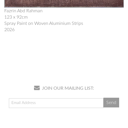
Fazrin Abd Rahman
123 x 92cm
Spray Paint on Woven Aluminium Strips
2026
JOIN OUR MAILING LIST: