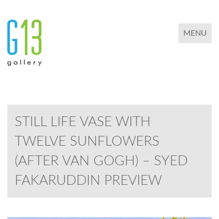
TOGGLE 
MENU
STILL LIFE VASE WITH
TWELVE SUNFLOWERS
(AFTER VAN GOGH) – SYED
FAKARUDDIN PREVIEW