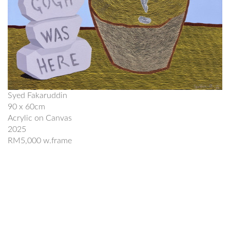
Syed Fakaruddin
90 x 60cm
Acrylic on Canvas
2025
RM5,000 w.frame