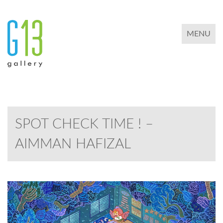
TOGGLE 
MENU
SPOT CHECK TIME ! –
AIMMAN HAFIZAL