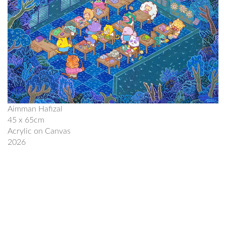
Aimman Hafizal
45 x 65cm
Acrylic on Canvas
2026