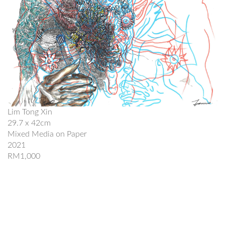
Lim Tong Xin
29.7 x 42cm
Mixed Media on Paper
2021
RM1,000