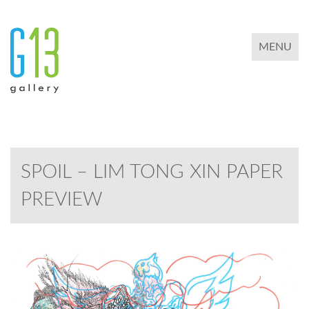
TOGGLE 
MENU
SPOIL – LIM TONG XIN PAPER
PREVIEW