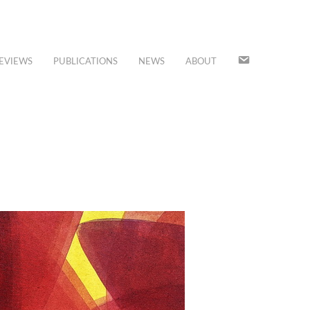
JOIN
EVIEWS
PUBLICATIONS
NEWS
ABOUT
OUR
MAILING
LIST