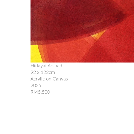
Hidayat Arshad
92 x 122cm
Acrylic on Canvas
2025
RM5,500