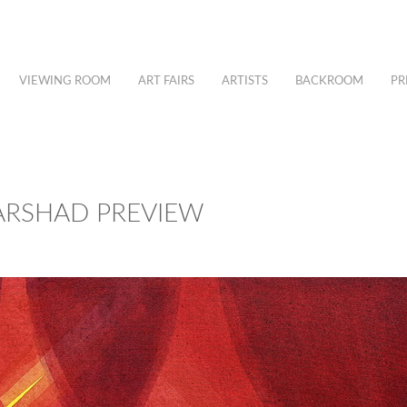
VIEWING ROOM
ART FAIRS
ARTISTS
BACKROOM
PR
 ARSHAD PREVIEW