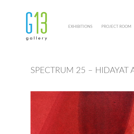
EXHIBITIONS
PROJECT ROOM
SPECTRUM 25 – HIDAYAT