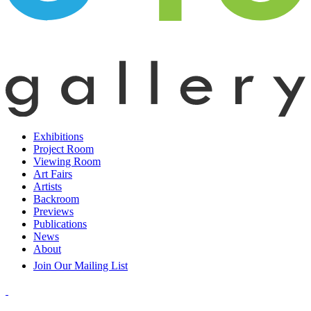
Exhibitions
Project Room
Viewing Room
Art Fairs
Artists
Backroom
Previews
Publications
News
About
Join Our Mailing List