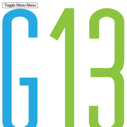
Toggle Menu
Menu