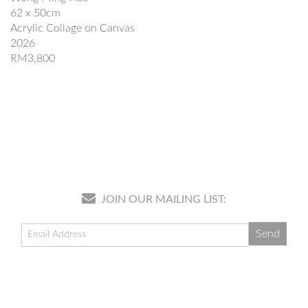
62 x 50cm
Acrylic Collage on Canvas
2026
RM3,800
JOIN OUR MAILING LIST: