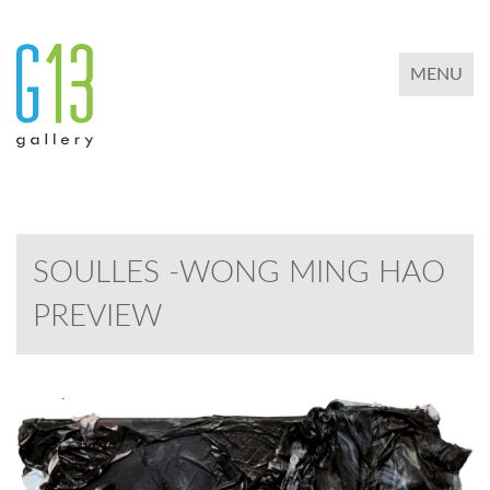
TOGGLE 
MENU
SOULLES -WONG MING HAO
PREVIEW