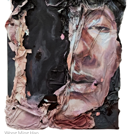
Wong Ming Hao