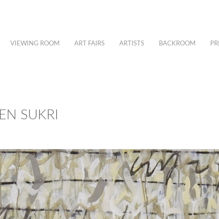
VIEWING ROOM
ART FAIRS
ARTISTS
BACKROOM
PR
EEN SUKRI