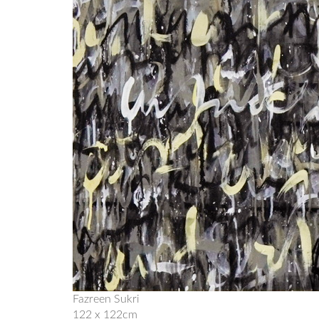
Fazreen Sukri
122 x 122cm