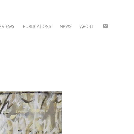
JOIN
EVIEWS
PUBLICATIONS
NEWS
ABOUT
OUR
MAILING
LIST