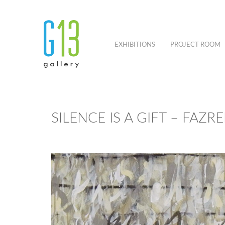
EXHIBITIONS
PROJECT ROOM
SILENCE IS A GIFT – FAZR