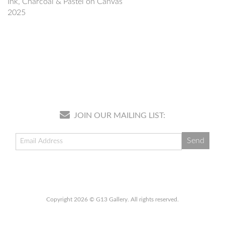
Ink, Charcoal & Pastel on Canvas
2025
JOIN OUR MAILING LIST:
Copyright 2026 © G13 Gallery. All rights reserved.