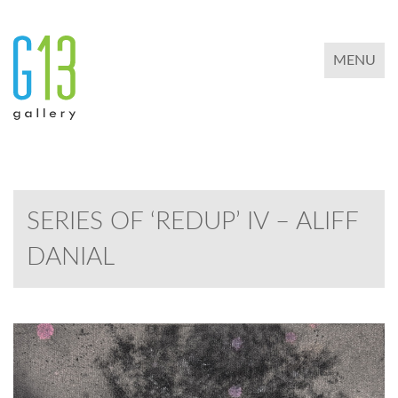
TOGGLE 
MENU
SERIES OF ‘REDUP’ IV – ALIFF
DANIAL