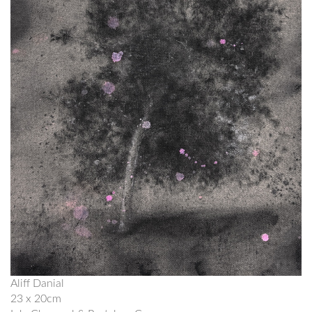
Aliff Danial
23 x 20cm