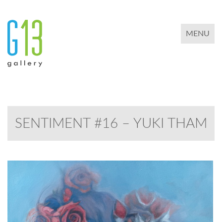
TOGGLE 
MENU
SENTIMENT #16 – YUKI THAM