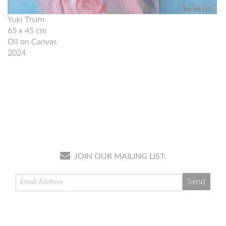
Yuki Tham
65 x 45 cm
Oil on Canvas
2024
JOIN OUR MAILING LIST: