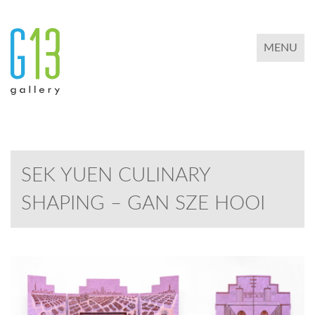
TOGGLE 
MENU
SEK YUEN CULINARY
SHAPING – GAN SZE HOOI