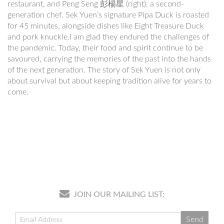
restaurant, and Peng Seng 彭楊星 (right), a second-
generation chef. Sek Yuen’s signature Pipa Duck is roasted
for 45 minutes, alongside dishes like Eight Treasure Duck
and pork knuckle.I am glad they endured the challenges of
the pandemic. Today, their food and spirit continue to be
savoured, carrying the memories of the past into the hands
of the next generation. The story of Sek Yuen is not only
about survival but about keeping tradition alive for years to
come.
JOIN OUR MAILING LIST: