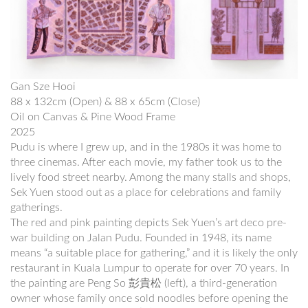
Gan Sze Hooi
88 x 132cm (Open) & 88 x 65cm (Close)
Oil on Canvas & Pine Wood Frame
2025
Pudu is where I grew up, and in the 1980s it was home to
three cinemas. After each movie, my father took us to the
lively food street nearby. Among the many stalls and shops,
Sek Yuen stood out as a place for celebrations and family
gatherings.
The red and pink painting depicts Sek Yuen’s art deco pre-
war building on Jalan Pudu. Founded in 1948, its name
means “a suitable place for gathering,” and it is likely the only
restaurant in Kuala Lumpur to operate for over 70 years. In
the painting are Peng So 彭貴松 (left), a third-generation
owner whose family once sold noodles before opening the