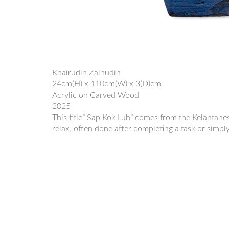
Khairudin Zainudin
24cm(H) x 110cm(W) x 3(D)cm
Acrylic on Carved Wood
2025
This title” Sap Kok Luh” comes from the Kelantanese
relax, often done after completing a task or simpl