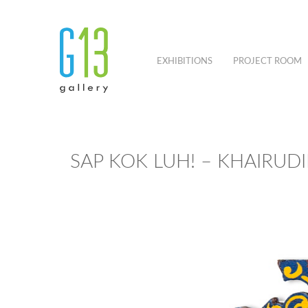
EXHIBITIONS
PROJECT ROOM
SAP KOK LUH! – KHAIRUD