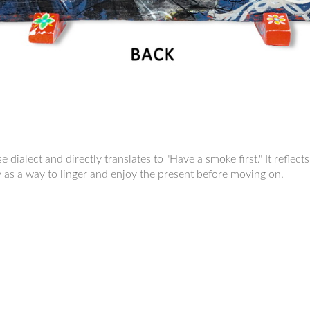
 dialect and directly translates to "Have a smoke first." It refle
y as a way to linger and enjoy the present before moving on.