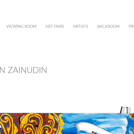
VIEWING ROOM
ART FAIRS
ARTISTS
BACKROOM
PR
IN ZAINUDIN