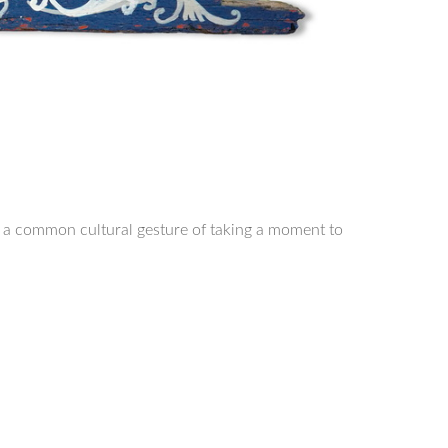
cts a common cultural gesture of taking a moment to