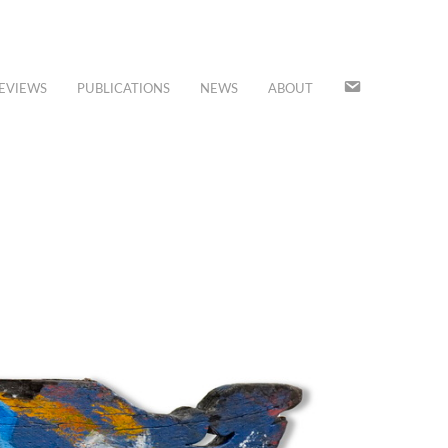
JOIN
EVIEWS
PUBLICATIONS
NEWS
ABOUT
OUR
MAILING
LIST