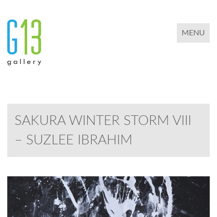
TOGGLE 
MENU
SAKURA WINTER STORM VIII
– SUZLEE IBRAHIM