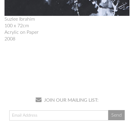
Suzlee Ibrahim
100 x 72cm
Acrylic on Paper
2008
JOIN OUR MAILING LIST: