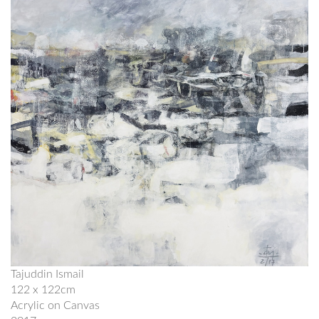
Tajuddin Ismail
122 x 122cm
Acrylic on Canvas