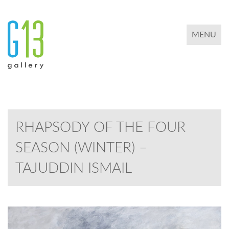
TOGGLE 
MENU
RHAPSODY OF THE FOUR
SEASON (WINTER) –
TAJUDDIN ISMAIL