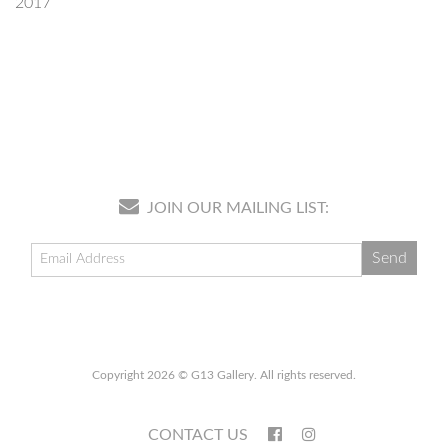
2017
JOIN OUR MAILING LIST:
Copyright 2026 © G13 Gallery. All rights reserved.
CONTACT US