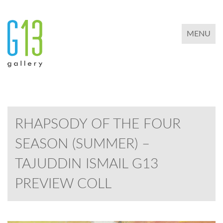
TOGGLE 
MENU
RHAPSODY OF THE FOUR
SEASON (SUMMER) –
TAJUDDIN ISMAIL G13
PREVIEW COLL