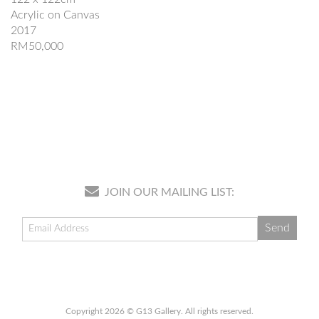
Acrylic on Canvas
2017
RM50,000
JOIN OUR MAILING LIST:
Copyright 2026 © G13 Gallery. All rights reserved.