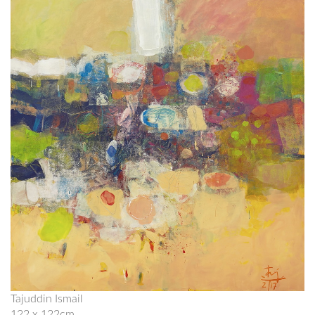
Tajuddin Ismail
122 x 122cm