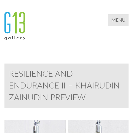
TOGGLE 
MENU
RESILIENCE AND
ENDURANCE II – KHAIRUDIN
ZAINUDIN PREVIEW