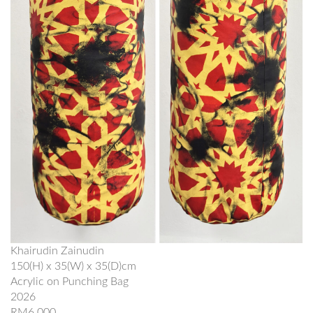
Khairudin Zainudin
150(H) x 35(W) x 35(D)cm
Acrylic on Punching Bag
2026
RM6,000