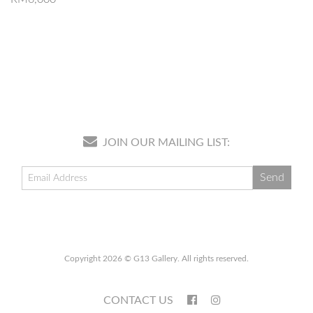
JOIN OUR MAILING LIST:
Copyright 2026 © G13 Gallery. All rights reserved.
CONTACT US