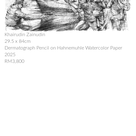
Khairudin Zainudin
29.5 x 84cm
Dermatograph Pencil on Hahnemuhle Watercolor Paper
2025
RM3,800