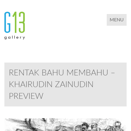
TOGGLE 
MENU
RENTAK BAHU MEMBAHU –
KHAIRUDIN ZAINUDIN
PREVIEW