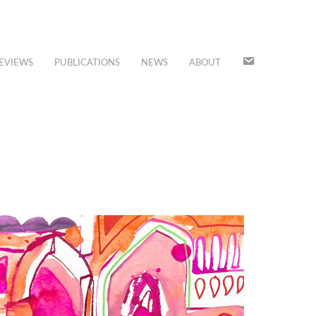
JOIN
EVIEWS
PUBLICATIONS
NEWS
ABOUT
OUR
MAILING
LIST