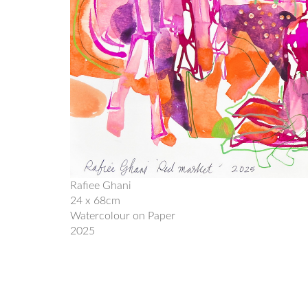
Rafiee Ghani
24 x 68cm
Watercolour on Paper
2025