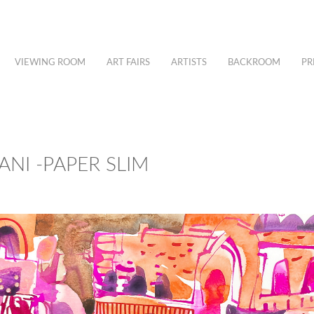
VIEWING ROOM
ART FAIRS
ARTISTS
BACKROOM
PR
ANI -PAPER SLIM