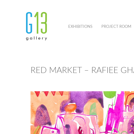
EXHIBITIONS
PROJECT ROOM
RED MARKET – RAFIEE GH