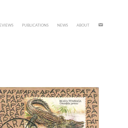
JOIN
EVIEWS
PUBLICATIONS
NEWS
ABOUT
OUR
MAILING
LIST