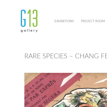
EXHIBITIONS
PROJECT ROOM
RARE SPECIES – CHANG F