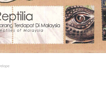
velope