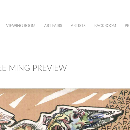
VIEWING ROOM
ART FAIRS
ARTISTS
BACKROOM
PR
EE MING PREVIEW