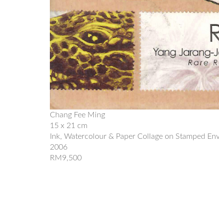
Chang Fee Ming
15 x 21 cm
Ink, Watercolour & Paper Collage on Stamped En
2006
RM9,500