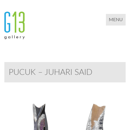
TOGGLE 
MENU
PUCUK – JUHARI SAID