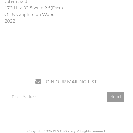
Juhari Said
173(H) x 30.5(W) x 9.5(D)cm
Oil & Graphite on Wood
2022
JOIN OUR MAILING LIST:
Copyright 2026 © G13 Gallery. All rights reserved.