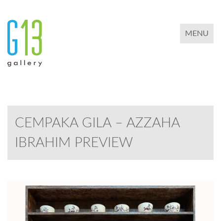
TOGGLE 
MENU
CEMPAKA GILA – AZZAHA
IBRAHIM PREVIEW