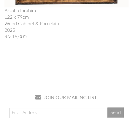
Azzaha Ibrahim
122 x 79cm
Wood Cabinet & Porcelain
2025
RM15,000
JOIN OUR MAILING LIST: