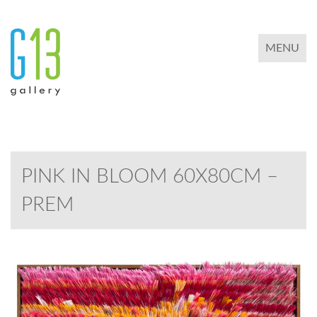
TOGGLE 
MENU
PINK IN BLOOM 60X80CM –
PREM