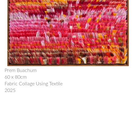
Prem Buachum
60 x 80cm
Fabric Collage Using Textile
2025