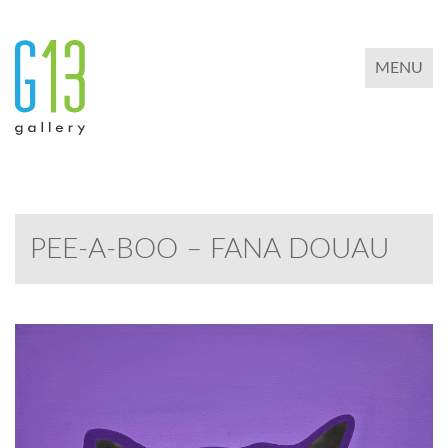
TOGGLE 
MENU
PEE-A-BOO – FANA DOUAU