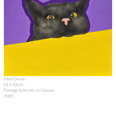
Fana Douau
61 x 61cm
Fumage & Acrylic on Canvas
2025