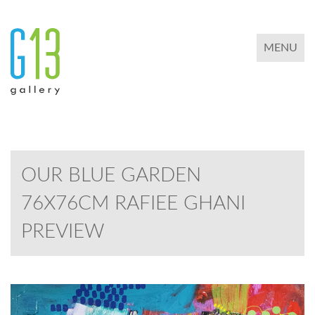
TOGGLE 
MENU
OUR BLUE GARDEN
76X76CM RAFIEE GHANI
PREVIEW