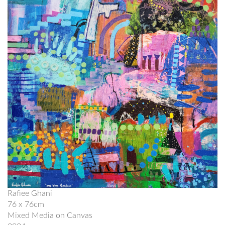
Rafiee Ghani
76 x 76cm
Mixed Media on Canvas