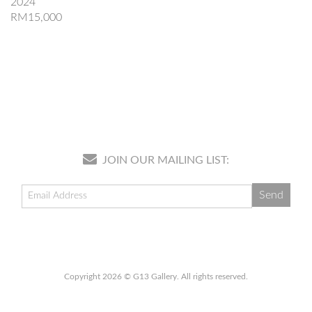
2024
RM15,000
JOIN OUR MAILING LIST:
Copyright 2026 © G13 Gallery. All rights reserved.