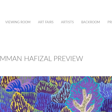
VIEWING ROOM
ART FAIRS
ARTISTS
BACKROOM
PR
AIMMAN HAFIZAL PREVIEW