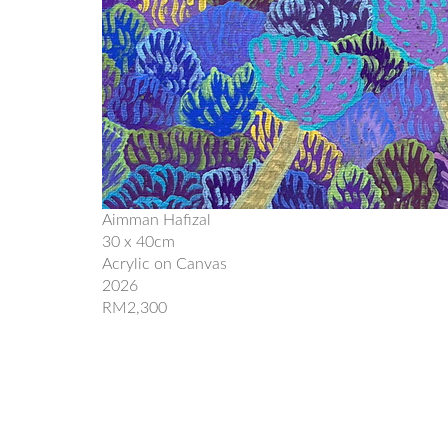
Aimman Hafizal
30 x 40cm
Acrylic on Canvas
2026
RM2,300