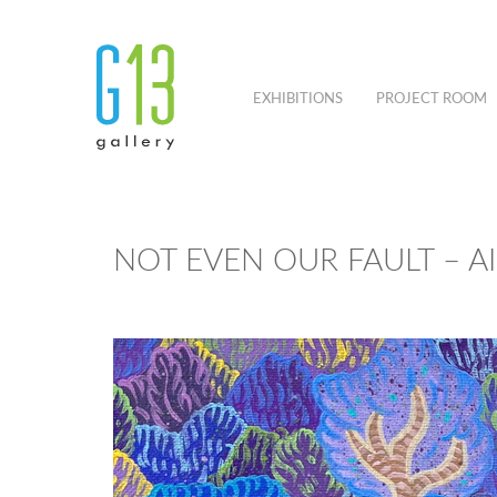
EXHIBITIONS
PROJECT ROOM
NOT EVEN OUR FAULT – 