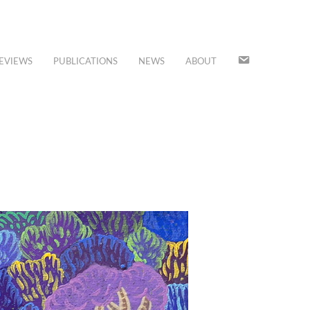
JOIN
EVIEWS
PUBLICATIONS
NEWS
ABOUT
OUR
MAILING
LIST