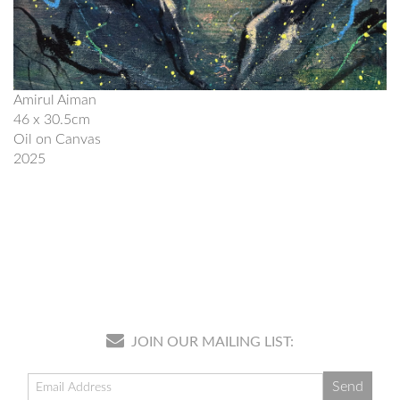
Amirul Aiman
46 x 30.5cm
Oil on Canvas
2025
JOIN OUR MAILING LIST: