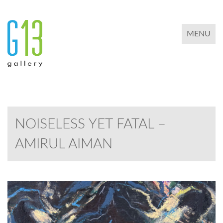
TOGGLE 
MENU
NOISELESS YET FATAL –
AMIRUL AIMAN