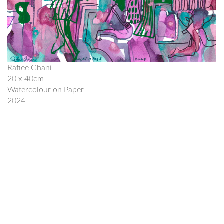
Rafiee Ghani
20 x 40cm
Watercolour on Paper
2024