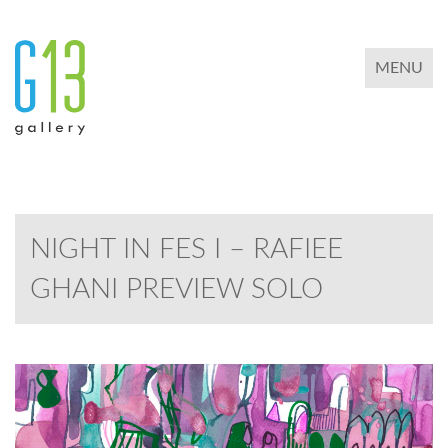
TOGGLE 
MENU
NIGHT IN FES I – RAFIEE
GHANI PREVIEW SOLO