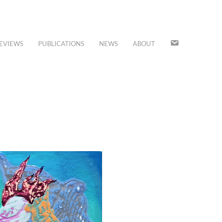
JOIN
EVIEWS
PUBLICATIONS
NEWS
ABOUT
OUR
MAILING
LIST