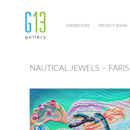
EXHIBITIONS
PROJECT ROOM
NAUTICAL JEWELS – FARI