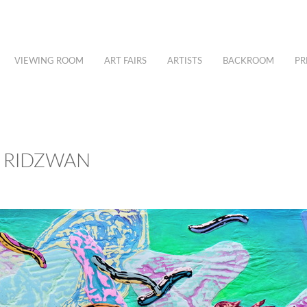
VIEWING ROOM
ART FAIRS
ARTISTS
BACKROOM
PR
S RIDZWAN