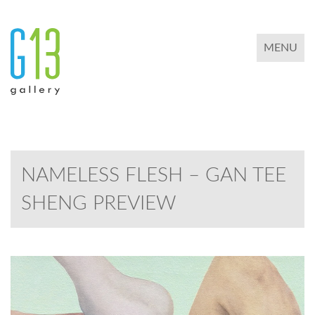
TOGGLE 
MENU
NAMELESS FLESH – GAN TEE
SHENG PREVIEW