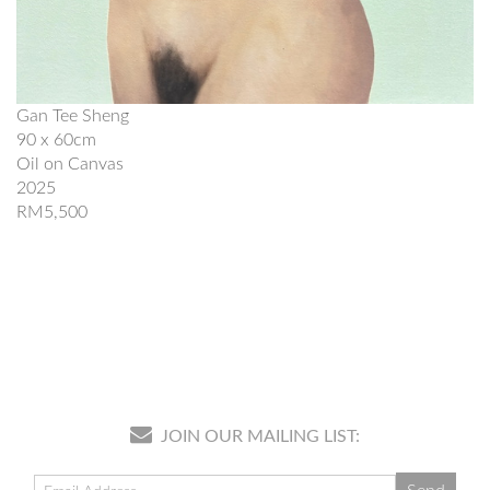
Gan Tee Sheng
90 x 60cm
Oil on Canvas
2025
RM5,500
JOIN OUR MAILING LIST: