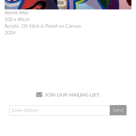
Abenk Alter
100 x 80cm
Acrylic, Oil Stick & Pastel on Canvas
2024
JOIN OUR MAILING LIST: