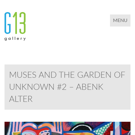
TOGGLE 
MENU
MUSES AND THE GARDEN OF
UNKNOWN #2 – ABENK
ALTER