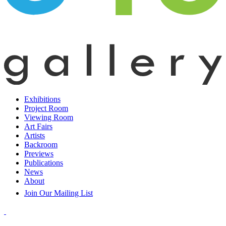
Exhibitions
Project Room
Viewing Room
Art Fairs
Artists
Backroom
Previews
Publications
News
About
Join Our Mailing List