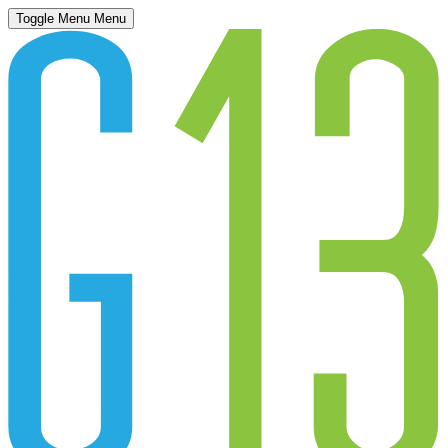
Toggle Menu
Menu