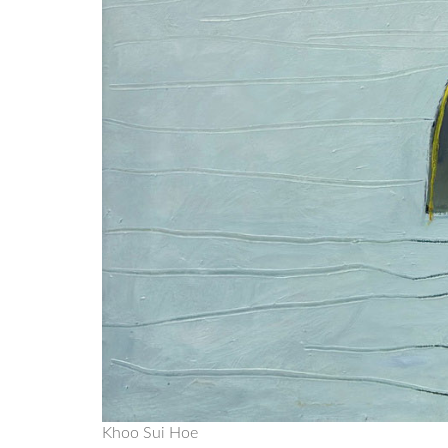
Khoo Sui Hoe