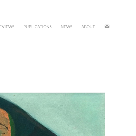
JOIN
EVIEWS
PUBLICATIONS
NEWS
ABOUT
OUR
MAILING
LIST