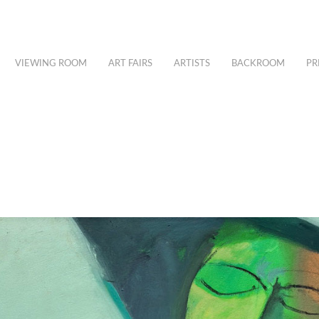
VIEWING ROOM
ART FAIRS
ARTISTS
BACKROOM
PR
H