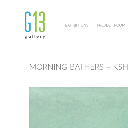
EXHIBITIONS
PROJECT ROOM
MORNING BATHERS – KS