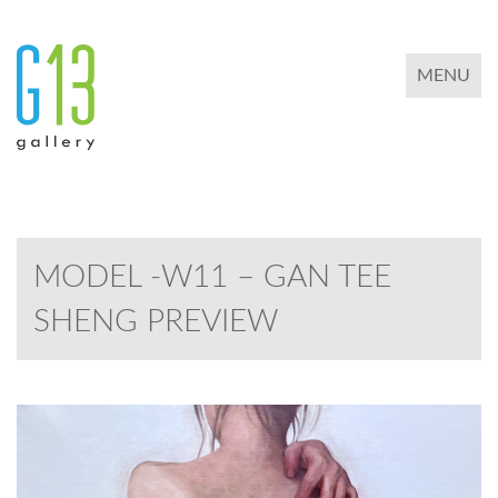
TOGGLE 
MENU
MODEL -W11 – GAN TEE
SHENG PREVIEW