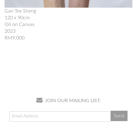
Gan Tee Sheng
120 x 90cm
Oil on Canvas
2023
RM9,000
JOIN OUR MAILING LIST: