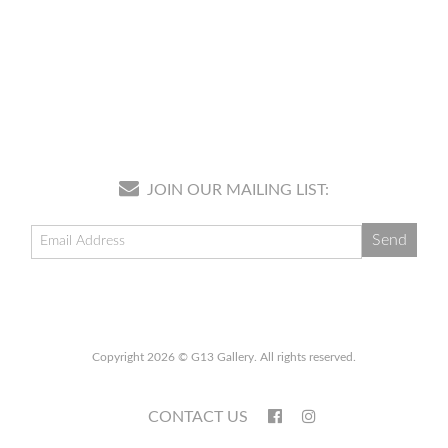
JOIN OUR MAILING LIST:
Copyright 2026 © G13 Gallery. All rights reserved.
CONTACT US