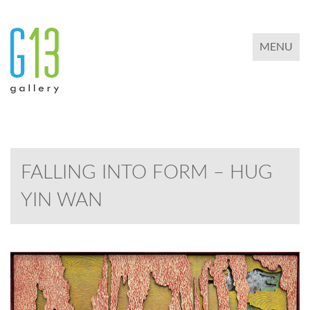
TOGGLE 
MENU
FALLING INTO FORM – HUG
YIN WAN