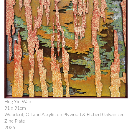
Hug Yin Wan
91 x 91cm
Woodcut, Oil and Acrylic on Plywood & Etched Galvanized
Zinc Plate
2026