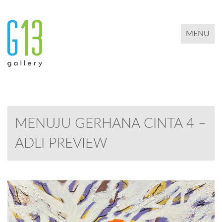
TOGGLE 
MENU
MENUJU GERHANA CINTA 4 –
ADLI PREVIEW