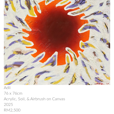
Adli
76 x 76cm
Acrylic, Soil, & Airbrush on Canvas
2025
RM2,500