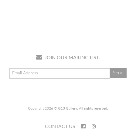
JOIN OUR MAILING LIST:
Copyright 2026 © G13 Gallery. All rights reserved.
CONTACT US