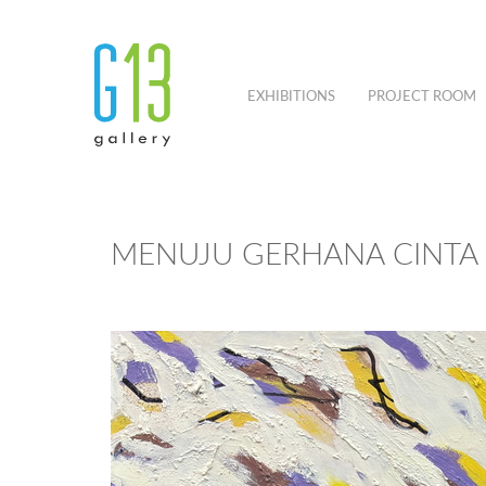
EXHIBITIONS
PROJECT ROOM
MENUJU GERHANA CINTA 1