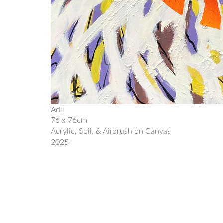
Adli
76 x 76cm
Acrylic, Soil, & Airbrush on Canvas
2025