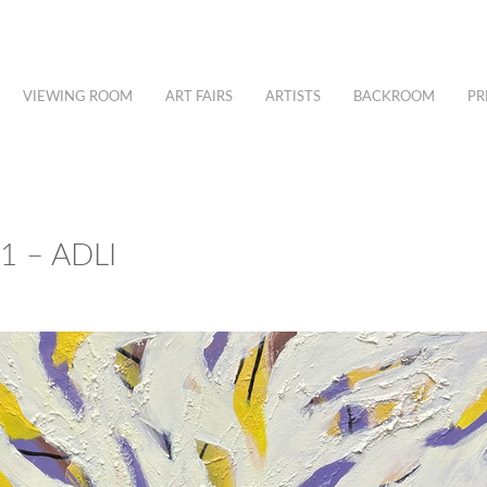
VIEWING ROOM
ART FAIRS
ARTISTS
BACKROOM
PR
 – ADLI