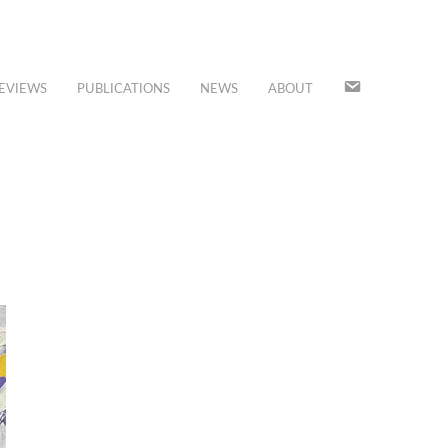
JOIN
EVIEWS
PUBLICATIONS
NEWS
ABOUT
OUR
MAILING
LIST