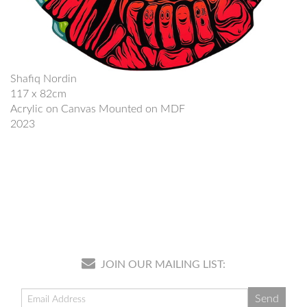
Shafiq Nordin
117 x 82cm
Acrylic on Canvas Mounted on MDF
2023
JOIN OUR MAILING LIST: