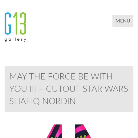
TOGGLE 
MENU
MAY THE FORCE BE WITH
YOU III – CUTOUT STAR WARS
SHAFIQ NORDIN