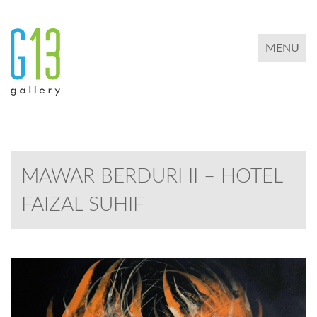
TOGGLE 
MENU
MAWAR BERDURI II – HOTEL
FAIZAL SUHIF