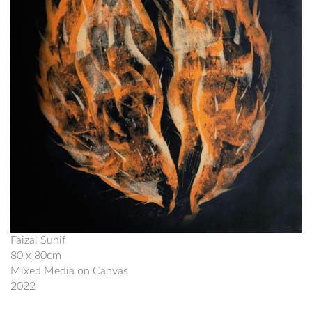
Faizal Suhif
80 x 80cm
Mixed Media on Canvas
2022