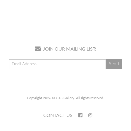
JOIN OUR MAILING LIST:
Copyright 2026 © G13 Gallery. All rights reserved.
CONTACT US