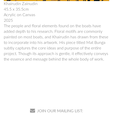
Khairudin Zainudin
45.5 x 35.5cm
Acrylic on Canvas
2025
The people and floral elements found on the boats have
added depth to his research. Floral motifs are commonly
painted on most boats, and Khairudin has drawn from these
to incorporate into his artwork. His piece titled Mat Bunga
subtly captures the core ideas and purpose of the entire
project. Though its approach is gentle, it effectively conveys
the essence and message behind the whole body of work.
JOIN OUR MAILING LIST: