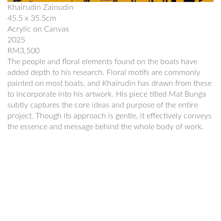
Khairudin Zainudin
45.5 x 35.5cm
Acrylic on Canvas
2025
RM3,500
The people and floral elements found on the boats have
added depth to his research. Floral motifs are commonly
painted on most boats, and Khairudin has drawn from these
to incorporate into his artwork. His piece titled Mat Bunga
subtly captures the core ideas and purpose of the entire
project. Though its approach is gentle, it effectively conveys
the essence and message behind the whole body of work.