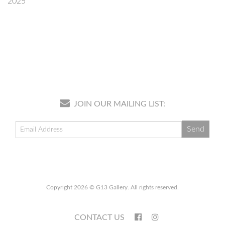
2025
JOIN OUR MAILING LIST:
Copyright 2026 © G13 Gallery. All rights reserved.
CONTACT US