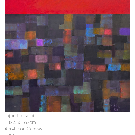
Tajuddin Ismail
182.5 x 167cm
Acrylic on Canvas