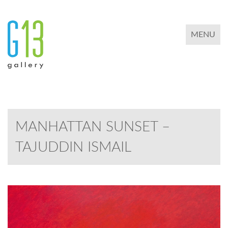
TOGGLE 
MENU
MANHATTAN SUNSET –
TAJUDDIN ISMAIL