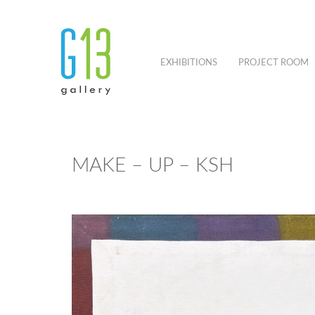
EXHIBITIONS
PROJECT ROOM
MAKE – UP – KSH