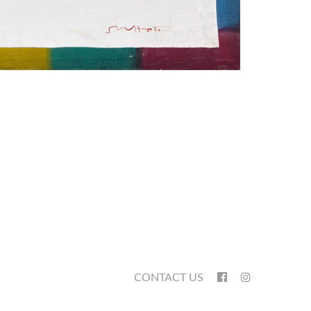
CONTACT US