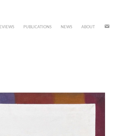
JOIN
EVIEWS
PUBLICATIONS
NEWS
ABOUT
OUR
MAILING
LIST