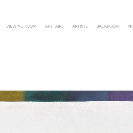
VIEWING ROOM
ART FAIRS
ARTISTS
BACKROOM
PR