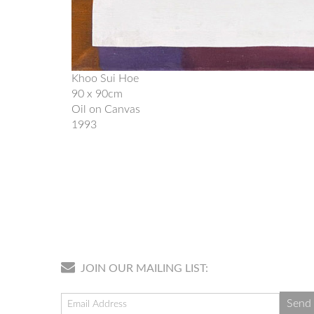
Khoo Sui Hoe
90 x 90cm
Oil on Canvas
1993
JOIN OUR MAILING LIST: