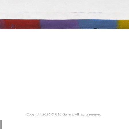
Copyright 2026 © G13 Gallery. All rights reserved.