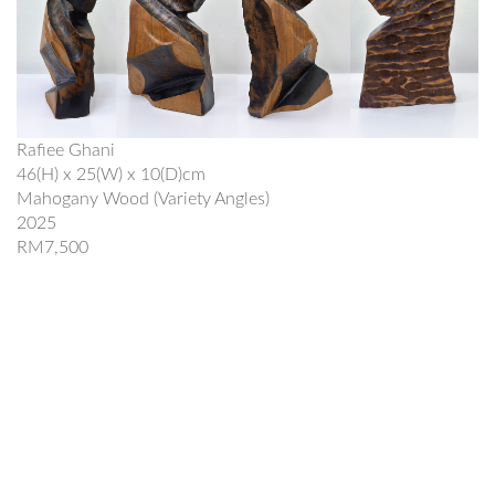
Rafiee Ghani
46(H) x 25(W) x 10(D)cm
Mahogany Wood (Variety Angles)
2025
RM7,500