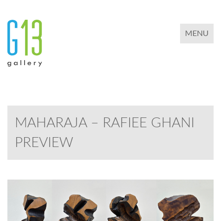
TOGGLE 
MENU
MAHARAJA – RAFIEE GHANI
PREVIEW