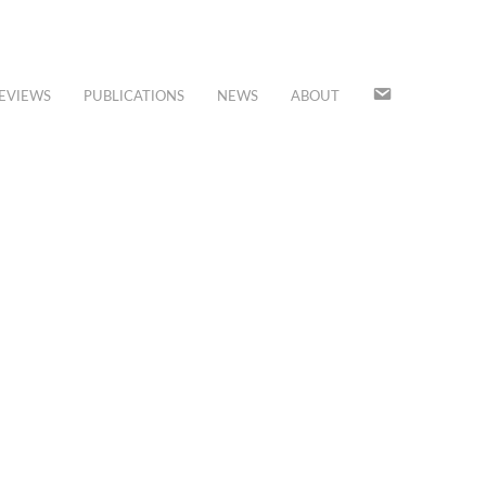
JOIN
EVIEWS
PUBLICATIONS
NEWS
ABOUT
OUR
MAILING
LIST