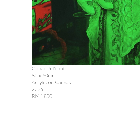
Gohan Jul’fianto
80 x 60cm
Acrylic on Canvas
2026
RM4,800