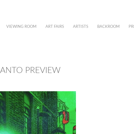
VIEWING ROOM
ART FAIRS
ARTISTS
BACKROOM
PR
IANTO PREVIEW