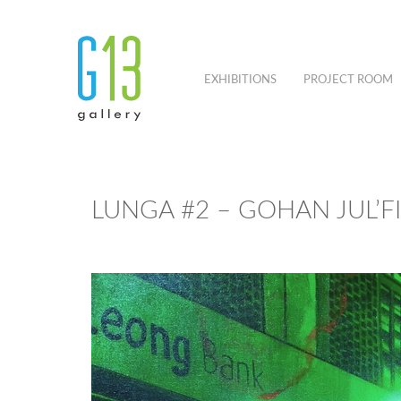
EXHIBITIONS
PROJECT ROOM
LUNGA #2 – GOHAN JUL’F