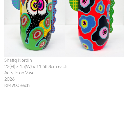
Shafiq Nordin
22(H) x 15(W) x 11.5(D)cm each
Acrylic on Vase
2026
RM900 each