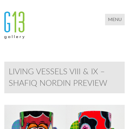
TOGGLE 
MENU
LIVING VESSELS VIII & IX –
SHAFIQ NORDIN PREVIEW