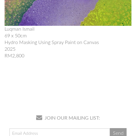
Luqman Ismail
69 x 50cm
Hydro Masking Using Spray Paint on Canvas
2025
RM2,800
JOIN OUR MAILING LIST: