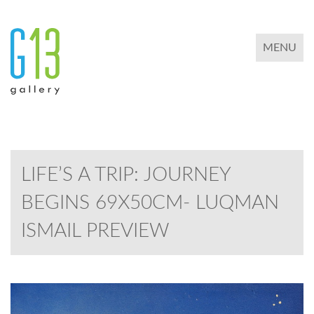
TOGGLE 
MENU
LIFE’S A TRIP: JOURNEY
BEGINS 69X50CM- LUQMAN
ISMAIL PREVIEW